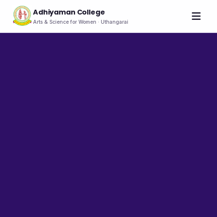
Adhiyaman College
Arts & Science for Women · Uthangarai
Home
About
THE COLLEGE
About the College
Vision & Mission
Group of Institutions
NIRF
Rank Holders
LEADERSHIP
Chairman's Message
Secretary's Message
Principal's Message