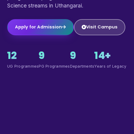
Science streams in Uthangarai.
Apply for Admission
Visit Campus
12
9
9
14+
UG Programmes
PG Programmes
Departments
Years of Legacy