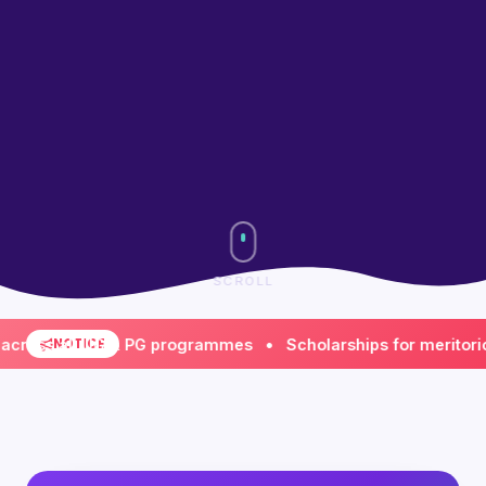
SCROLL
s all UG & PG programmes • Scholarships for meritorious & 
NOTICE