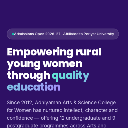
Admissions Open 2026–27 · Affiliated to Periyar University
Empowering rural
young women
through
quality
education
Since 2012, Adhiyaman Arts & Science College
for Women has nurtured intellect, character and
confidence — offering 12 undergraduate and 9
postgraduate programmes across Arts and