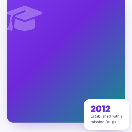
2012
Established with a
mission for girls