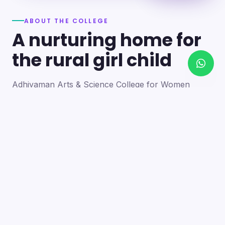
ABOUT THE COLLEGE
A nurturing home for
the rural girl child
Adhiyaman Arts & Science College for Women
became a reality in 2012 through the goodwill of our
founder's father, the late Mr. N. Srinivasan, a
devoted teacher. A sister concern of the Adhiyaman
Group of Institutions, the college strives with zeal to
bring quality higher education to this rural region.
Our goal is to provide a trusting environment where
young women identify and develop their skills —
moulding integrated personalities who are
intellectually competent, spiritually mature,
physically strong and socially sensitive.