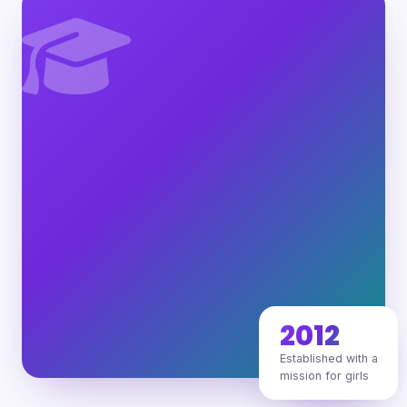
2012
Established with a
mission for girls