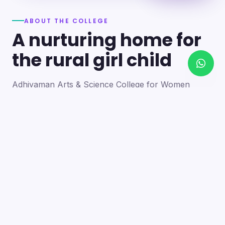
ABOUT THE COLLEGE
A nurturing home for
the rural girl child
Adhiyaman Arts & Science College for Women
became a reality in 2012 through the goodwill of our
founder's father, the late Mr. N. Srinivasan, a
devoted teacher. A sister concern of the Adhiyaman
Group of Institutions, the college strives with zeal to
bring quality higher education to this rural region.
Our goal is to provide a trusting environment where
young women identify and develop their skills —
moulding integrated personalities who are
intellectually competent, spiritually mature,
physically strong and socially sensitive.