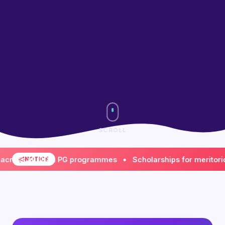
SCROLL
s all UG & PG programmes • Scholarships for meritorious &
NOTICE