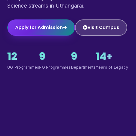
Science streams in Uthangarai.
Apply for Admission
Visit Campus
12
9
9
14+
UG Programmes
PG Programmes
Departments
Years of Legacy