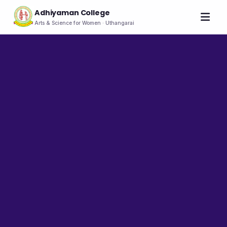
Adhiyaman College
Arts & Science for Women · Uthangarai
Home
About
THE COLLEGE
About the College
Vision & Mission
Group of Institutions
NIRF
Rank Holders
LEADERSHIP
Chairman's Message
Secretary's Message
Principal's Message