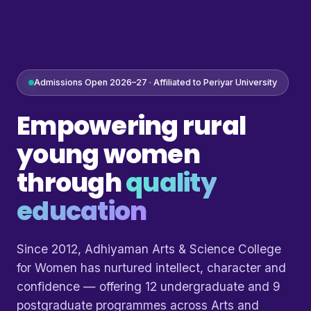
Admissions Open 2026–27 · Affiliated to Periyar University
Empowering rural
young women
through
quality
education
Since 2012, Adhiyaman Arts & Science College
for Women has nurtured intellect, character and
confidence — offering 12 undergraduate and 9
postgraduate programmes across Arts and