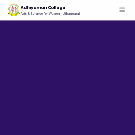
Adhiyaman College
Arts & Science for Women · Uthangarai
Home
About
THE COLLEGE
About the College
Vision & Mission
Group of Institutions
NIRF
Rank Holders
LEADERSHIP
Chairman's Message
Secretary's Message
Principal's Message