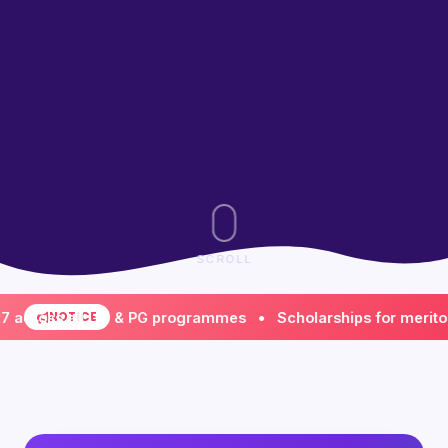
SCROLL
ss all UG & PG programmes • Scholarships for meritorious 
NOTICE