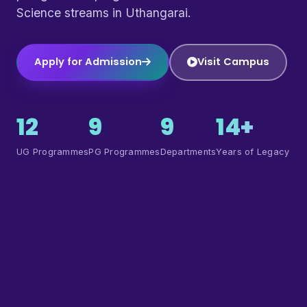
Science streams in Uthangarai.
Apply for Admission
Visit Campus
12
9
9
14+
UG Programmes
PG Programmes
Departments
Years of Legacy