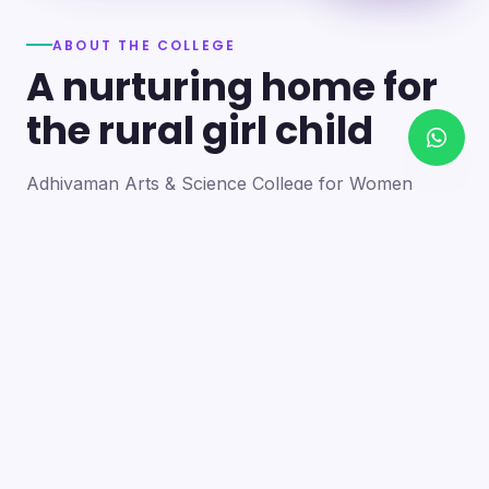
ABOUT THE COLLEGE
A nurturing home for
the rural girl child
Adhiyaman Arts & Science College for Women
became a reality in 2012 through the goodwill of our
founder's father, the late Mr. N. Srinivasan, a
devoted teacher. A sister concern of the Adhiyaman
Group of Institutions, the college strives with zeal to
bring quality higher education to this rural region.
Our goal is to provide a trusting environment where
young women identify and develop their skills —
moulding integrated personalities who are
intellectually competent, spiritually mature,
physically strong and socially sensitive.