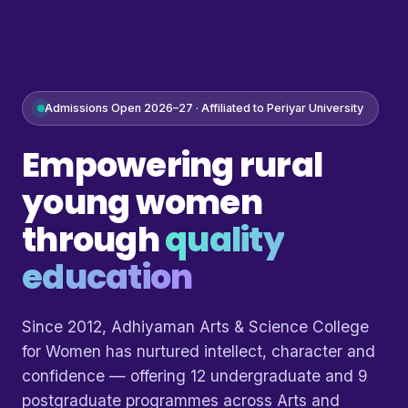
Admissions Open 2026–27 · Affiliated to Periyar University
Empowering rural
young women
through
quality
education
Since 2012, Adhiyaman Arts & Science College
for Women has nurtured intellect, character and
confidence — offering 12 undergraduate and 9
postgraduate programmes across Arts and