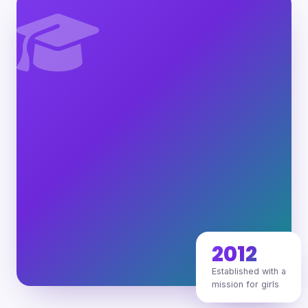
2012
Established with a
mission for girls