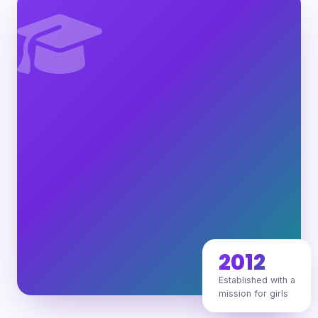
2012
Established with a
mission for girls