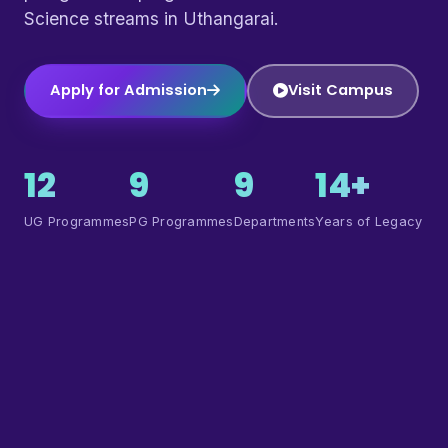
Science streams in Uthangarai.
Apply for Admission
Visit Campus
12
9
9
14+
UG Programmes
PG Programmes
Departments
Years of Legacy