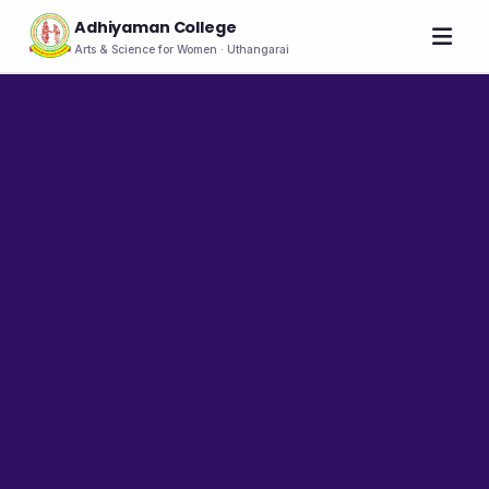
Adhiyaman College
Arts & Science for Women · Uthangarai
Home
About
THE COLLEGE
About the College
Vision & Mission
Group of Institutions
NIRF
Rank Holders
LEADERSHIP
Chairman's Message
Secretary's Message
Principal's Message