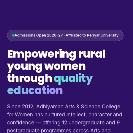
Admissions Open 2026–27 · Affiliated to Periyar University
Empowering rural
young women
through
quality
education
Since 2012, Adhiyaman Arts & Science College
for Women has nurtured intellect, character and
confidence — offering 12 undergraduate and 9
postgraduate programmes across Arts and