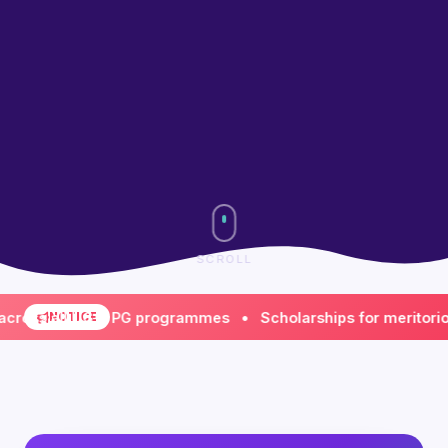
SCROLL
 all UG & PG programmes • Scholarships for meritorious & 
NOTICE