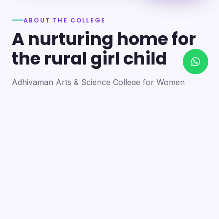
ABOUT THE COLLEGE
A nurturing home for
the rural girl child
Adhiyaman Arts & Science College for Women
became a reality in 2012 through the goodwill of our
founder's father, the late Mr. N. Srinivasan, a
devoted teacher. A sister concern of the Adhiyaman
Group of Institutions, the college strives with zeal to
bring quality higher education to this rural region.
Our goal is to provide a trusting environment where
young women identify and develop their skills —
moulding integrated personalities who are
intellectually competent, spiritually mature,
physically strong and socially sensitive.