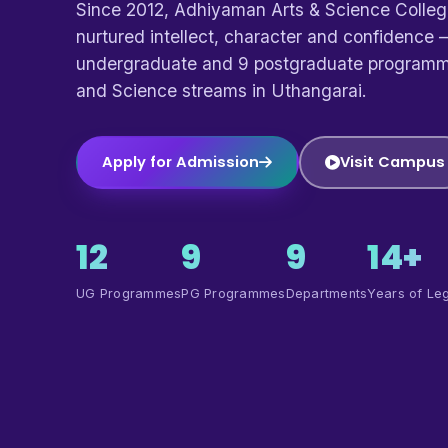
Since 2012, Adhiyaman Arts & Science Colle
nurtured intellect, character and confidence —
undergraduate and 9 postgraduate programm
and Science streams in Uthangarai.
Apply for Admission
Visit Campus
12
9
9
14+
UG Programmes
PG Programmes
Departments
Years of Le