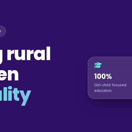
y
 rural
en
100%
lity
Girl-child focused
education