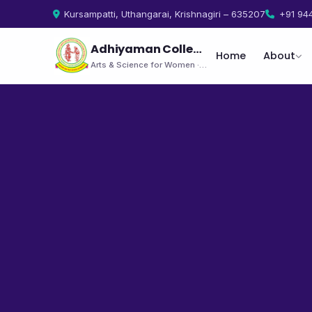
Kursampatti, Uthangarai, Krishnagiri – 635207
+91 94
Adhiyaman College
Home
About
Arts & Science for Women · Uthangarai