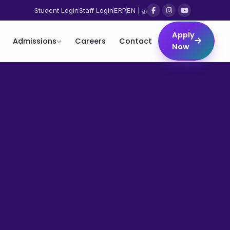
Student Login
Staff Login
ERP
EN | த
Apply
Admissions
Careers
Contact
Now