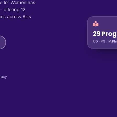
ge for Women has
 offering 12
es across Arts
29 Pro
UG · PG · M.Phi
gacy