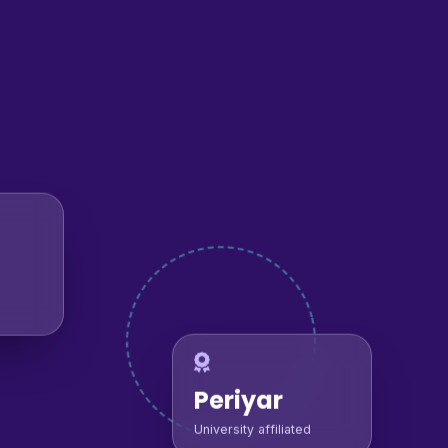
Periyar
University affiliated