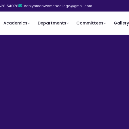
428 54078
adhiyamanwomencollege@gmail.com
Academics
Departments
Committees
Gallery