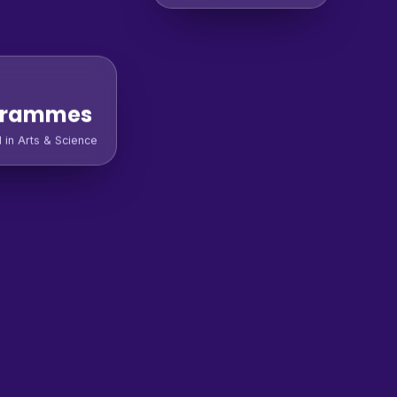
grammes
l in Arts & Science