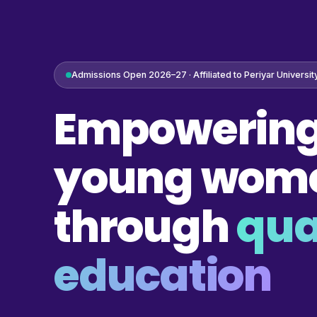
Admissions Open 2026–27 · Affiliated to Periyar Universit
Empowering
young wom
through
qua
education