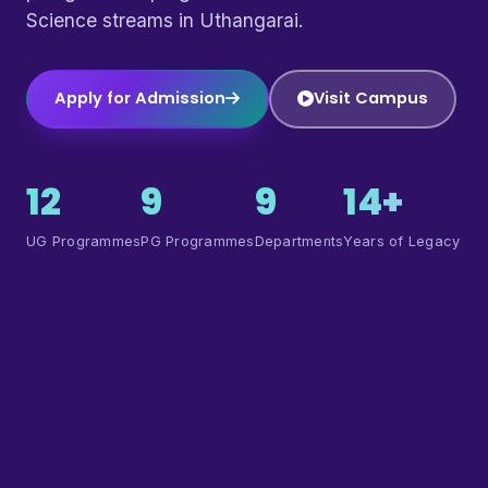
Science streams in Uthangarai.
Apply for Admission
Visit Campus
12
9
9
14+
UG Programmes
PG Programmes
Departments
Years of Legacy