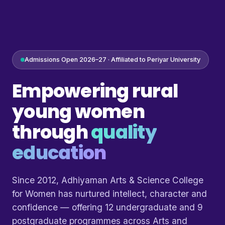
Admissions Open 2026–27 · Affiliated to Periyar University
Empowering rural
young women
through
quality
education
Since 2012, Adhiyaman Arts & Science College
for Women has nurtured intellect, character and
confidence — offering 12 undergraduate and 9
postgraduate programmes across Arts and