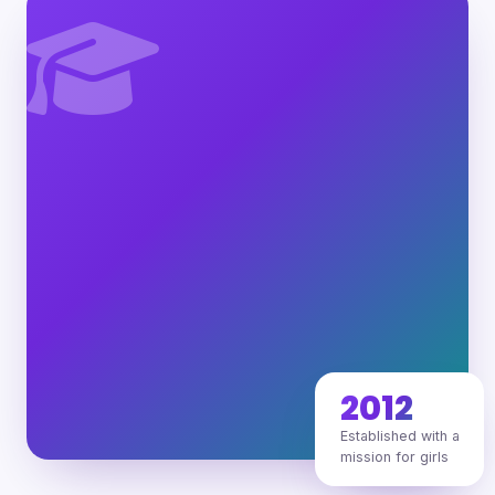
2012
Established with a
mission for girls