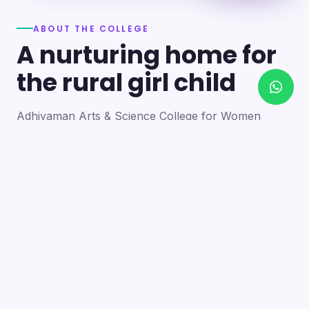
ABOUT THE COLLEGE
A nurturing home for
the rural girl child
Adhiyaman Arts & Science College for Women
became a reality in 2012 through the goodwill of our
founder's father, the late Mr. N. Srinivasan, a
devoted teacher. A sister concern of the Adhiyaman
Group of Institutions, the college strives with zeal to
bring quality higher education to this rural region.
Our goal is to provide a trusting environment where
young women identify and develop their skills —
moulding integrated personalities who are
intellectually competent, spiritually mature,
physically strong and socially sensitive.