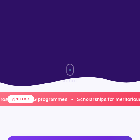
SCROLL
ll UG & PG programmes • Scholarships for meritorious & fi
NOTICE