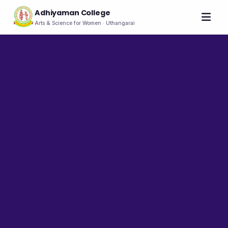
Adhiyaman College
Arts & Science for Women · Uthangarai
Home
About
THE COLLEGE
About the College
Vision & Mission
Group of Institutions
NIRF
Rank Holders
LEADERSHIP
Chairman's Message
Secretary's Message
Principal's Message