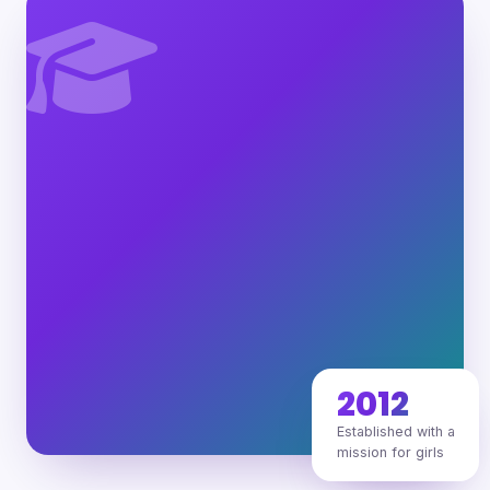
2012
Established with a
mission for girls