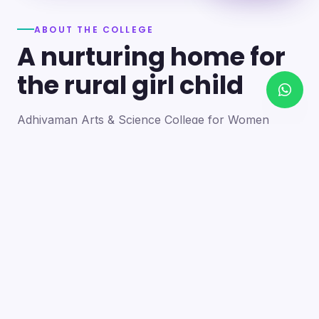
ABOUT THE COLLEGE
A nurturing home for
the rural girl child
Adhiyaman Arts & Science College for Women
became a reality in 2012 through the goodwill of our
founder's father, the late Mr. N. Srinivasan, a
devoted teacher. A sister concern of the Adhiyaman
Group of Institutions, the college strives with zeal to
bring quality higher education to this rural region.
Our goal is to provide a trusting environment where
young women identify and develop their skills —
moulding integrated personalities who are
intellectually competent, spiritually mature,
physically strong and socially sensitive.