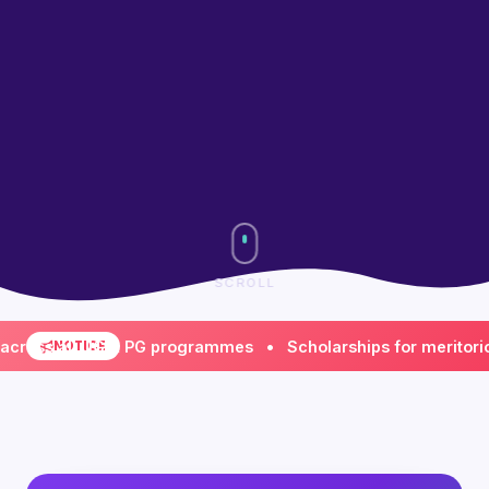
SCROLL
s all UG & PG programmes • Scholarships for meritorious & 
NOTICE