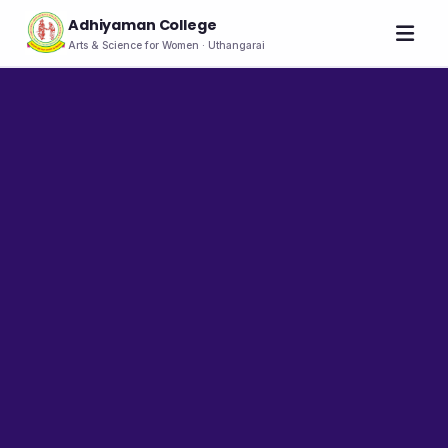
Adhiyaman College
Arts & Science for Women · Uthangarai
Home
About
THE COLLEGE
About the College
Vision & Mission
Group of Institutions
NIRF
Rank Holders
LEADERSHIP
Chairman's Message
Secretary's Message
Principal's Message