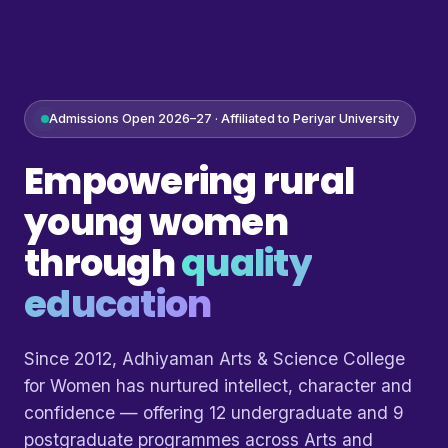
Admissions Open 2026–27 · Affiliated to Periyar University
Empowering rural
young women
through
quality
education
Since 2012, Adhiyaman Arts & Science College
for Women has nurtured intellect, character and
confidence — offering 12 undergraduate and 9
postgraduate programmes across Arts and