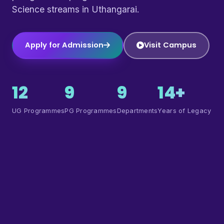
Science streams in Uthangarai.
Apply for Admission
Visit Campus
12
9
9
14+
UG Programmes
PG Programmes
Departments
Years of Legacy