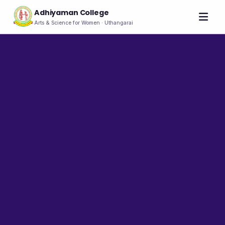
Adhiyaman College
Arts & Science for Women · Uthangarai
Home
About
THE COLLEGE
About the College
Vision & Mission
Group of Institutions
NIRF
Rank Holders
LEADERSHIP
Chairman's Message
Secretary's Message
Principal's Message