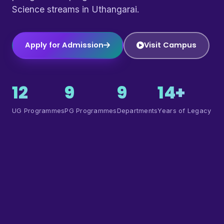
Science streams in Uthangarai.
Apply for Admission
Visit Campus
12
9
9
14+
UG Programmes
PG Programmes
Departments
Years of Legacy