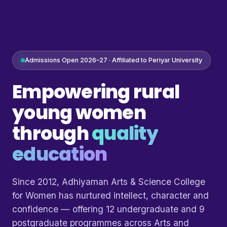
Admissions Open 2026–27 · Affiliated to Periyar University
Empowering rural
young women
through
quality
education
Since 2012, Adhiyaman Arts & Science College
for Women has nurtured intellect, character and
confidence — offering 12 undergraduate and 9
postgraduate programmes across Arts and