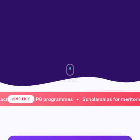
SCROLL
s all UG & PG programmes • Scholarships for meritorious &
NOTICE