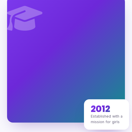
2012
Established with a
mission for girls