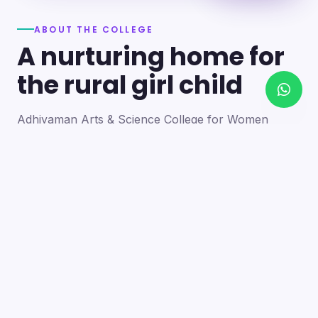
ABOUT THE COLLEGE
A nurturing home for
the rural girl child
Adhiyaman Arts & Science College for Women
became a reality in 2012 through the goodwill of our
founder's father, the late Mr. N. Srinivasan, a
devoted teacher. A sister concern of the Adhiyaman
Group of Institutions, the college strives with zeal to
bring quality higher education to this rural region.
Our goal is to provide a trusting environment where
young women identify and develop their skills —
moulding integrated personalities who are
intellectually competent, spiritually mature,
physically strong and socially sensitive.