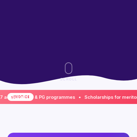
SCROLL
ss all UG & PG programmes • Scholarships for meritorious 
NOTICE