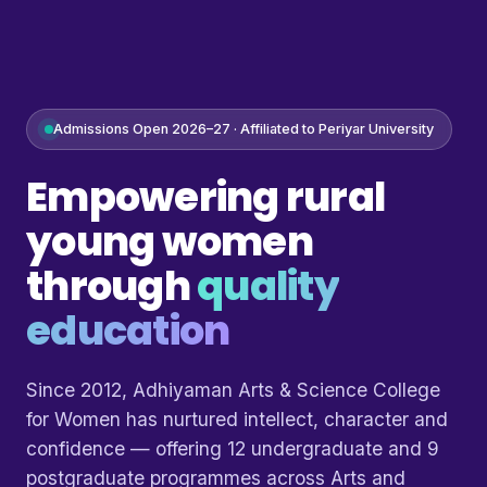
Admissions Open 2026–27 · Affiliated to Periyar University
Empowering rural
young women
through
quality
education
Since 2012, Adhiyaman Arts & Science College
for Women has nurtured intellect, character and
confidence — offering 12 undergraduate and 9
postgraduate programmes across Arts and