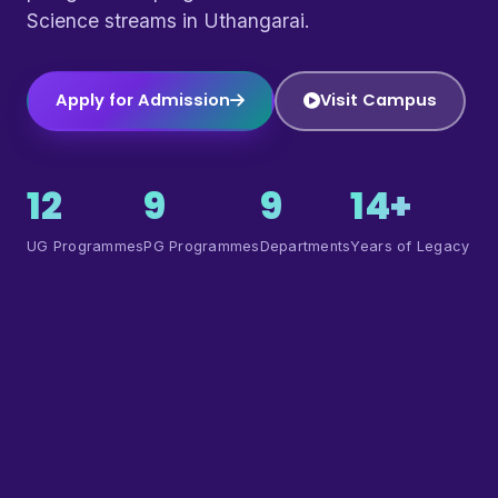
Science streams in Uthangarai.
Apply for Admission
Visit Campus
12
9
9
14+
UG Programmes
PG Programmes
Departments
Years of Legacy