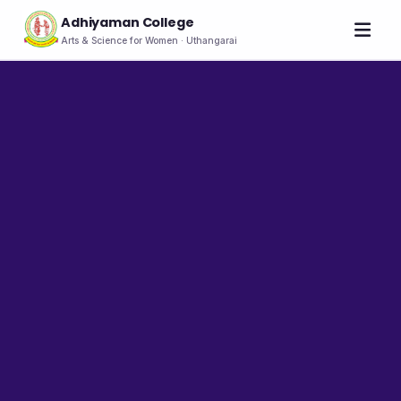
Adhiyaman College
Arts & Science for Women · Uthangarai
Home
About
THE COLLEGE
About the College
Vision & Mission
Group of Institutions
NIRF
Rank Holders
LEADERSHIP
Chairman's Message
Secretary's Message
Principal's Message