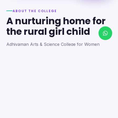
ABOUT THE COLLEGE
A nurturing home for
the rural girl child
Adhiyaman Arts & Science College for Women
became a reality in 2012 through the goodwill of our
founder's father, the late Mr. N. Srinivasan, a
devoted teacher. A sister concern of the Adhiyaman
Group of Institutions, the college strives with zeal to
bring quality higher education to this rural region.
Our goal is to provide a trusting environment where
young women identify and develop their skills —
moulding integrated personalities who are
intellectually competent, spiritually mature,
physically strong and socially sensitive.