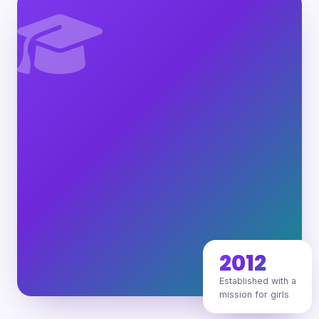
2012
Established with a
mission for girls