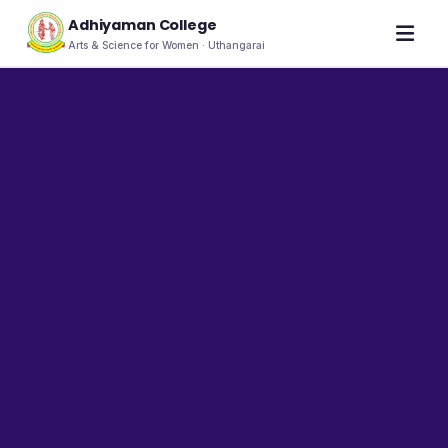
Adhiyaman College
Arts & Science for Women · Uthangarai
Home
About
THE COLLEGE
About the College
Vision & Mission
Group of Institutions
NIRF
Rank Holders
LEADERSHIP
Chairman's Message
Secretary's Message
Principal's Message