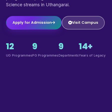
Science streams in Uthangarai.
Apply for Admission
Visit Campus
12
9
9
14+
UG Programmes
PG Programmes
Departments
Years of Legacy