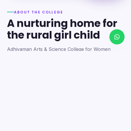
ABOUT THE COLLEGE
A nurturing home for
the rural girl child
Adhiyaman Arts & Science College for Women
became a reality in 2012 through the goodwill of our
founder's father, the late Mr. N. Srinivasan, a
devoted teacher. A sister concern of the Adhiyaman
Group of Institutions, the college strives with zeal to
bring quality higher education to this rural region.
Our goal is to provide a trusting environment where
young women identify and develop their skills —
moulding integrated personalities who are
intellectually competent, spiritually mature,
physically strong and socially sensitive.