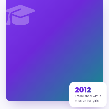
2012
Established with a
mission for girls