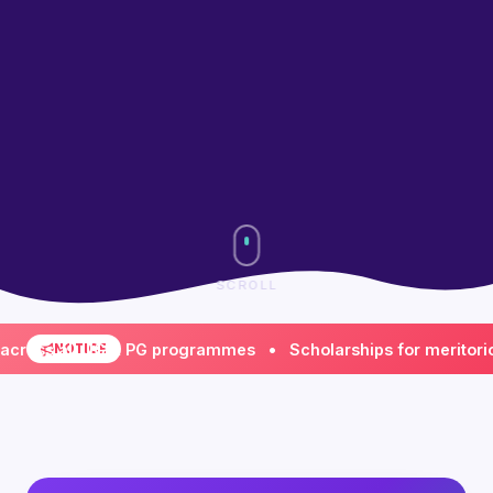
SCROLL
s all UG & PG programmes • Scholarships for meritorious &
NOTICE