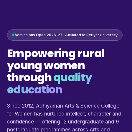
Admissions Open 2026–27 · Affiliated to Periyar University
Empowering rural
young women
through
quality
education
Since 2012, Adhiyaman Arts & Science College
for Women has nurtured intellect, character and
confidence — offering 12 undergraduate and 9
postgraduate programmes across Arts and