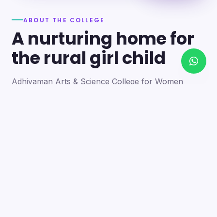
ABOUT THE COLLEGE
A nurturing home for
the rural girl child
Adhiyaman Arts & Science College for Women
became a reality in 2012 through the goodwill of our
founder's father, the late Mr. N. Srinivasan, a
devoted teacher. A sister concern of the Adhiyaman
Group of Institutions, the college strives with zeal to
bring quality higher education to this rural region.
Our goal is to provide a trusting environment where
young women identify and develop their skills —
moulding integrated personalities who are
intellectually competent, spiritually mature,
physically strong and socially sensitive.