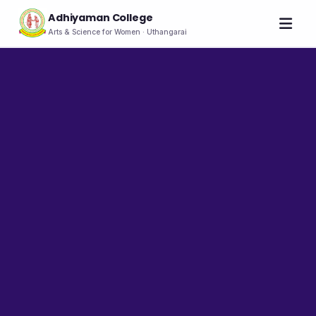
Adhiyaman College
Arts & Science for Women · Uthangarai
Home
About
THE COLLEGE
About the College
Vision & Mission
Group of Institutions
NIRF
Rank Holders
LEADERSHIP
Chairman's Message
Secretary's Message
Principal's Message