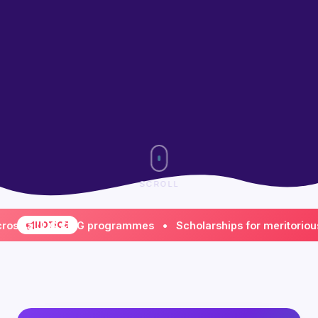
SCROLL
all UG & PG programmes • Scholarships for meritorious & fi
NOTICE