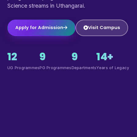
Science streams in Uthangarai.
Apply for Admission
Visit Campus
12
9
9
14+
UG Programmes
PG Programmes
Departments
Years of Legacy