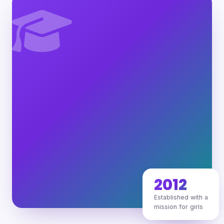
2012
Established with a
mission for girls