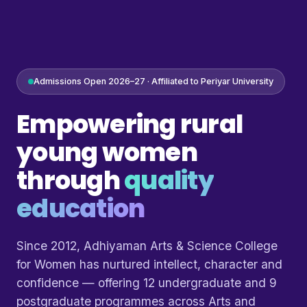
Admissions Open 2026–27 · Affiliated to Periyar University
Empowering rural
young women
through
quality
education
Since 2012, Adhiyaman Arts & Science College
for Women has nurtured intellect, character and
confidence — offering 12 undergraduate and 9
postgraduate programmes across Arts and