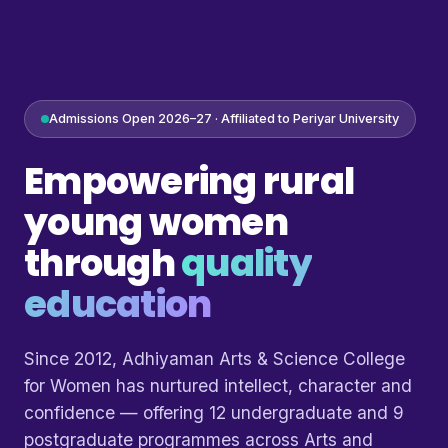
Admissions Open 2026–27 · Affiliated to Periyar University
Empowering rural
young women
through
quality
education
Since 2012, Adhiyaman Arts & Science College
for Women has nurtured intellect, character and
confidence — offering 12 undergraduate and 9
postgraduate programmes across Arts and