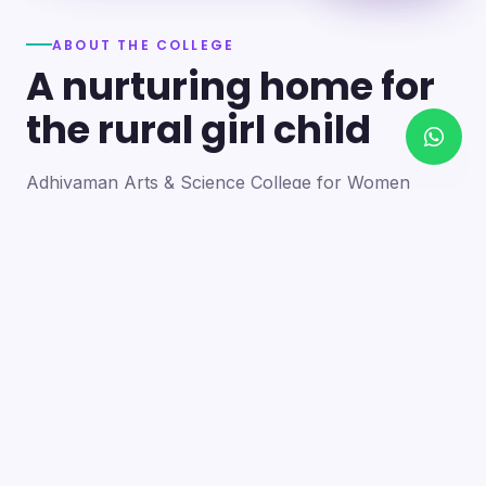
ABOUT THE COLLEGE
A nurturing home for
the rural girl child
Adhiyaman Arts & Science College for Women
became a reality in 2012 through the goodwill of our
founder's father, the late Mr. N. Srinivasan, a
devoted teacher. A sister concern of the Adhiyaman
Group of Institutions, the college strives with zeal to
bring quality higher education to this rural region.
Our goal is to provide a trusting environment where
young women identify and develop their skills —
moulding integrated personalities who are
intellectually competent, spiritually mature,
physically strong and socially sensitive.