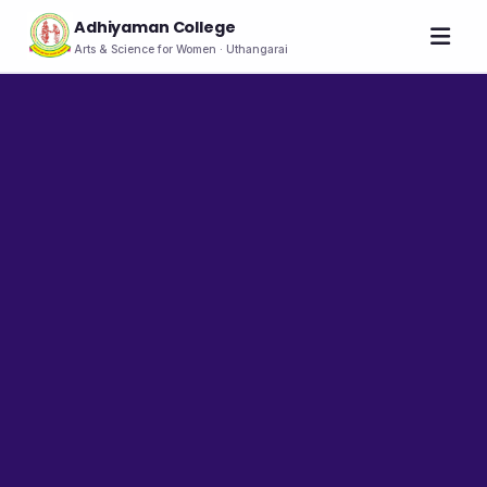
Adhiyaman College
Arts & Science for Women · Uthangarai
Home
About
THE COLLEGE
About the College
Vision & Mission
Group of Institutions
NIRF
Rank Holders
LEADERSHIP
Chairman's Message
Secretary's Message
Principal's Message