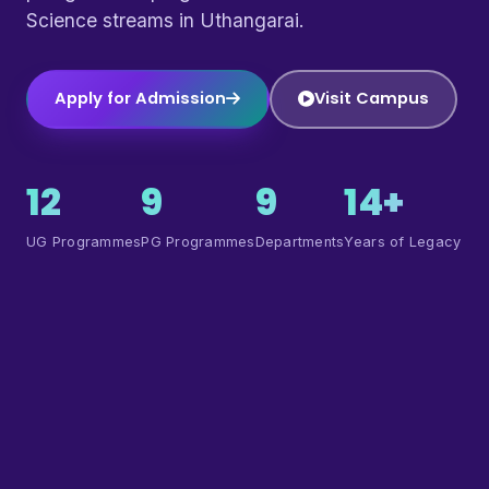
Science streams in Uthangarai.
Apply for Admission
Visit Campus
12
9
9
14+
UG Programmes
PG Programmes
Departments
Years of Legacy