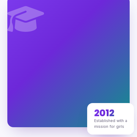
2012
Established with a
mission for girls