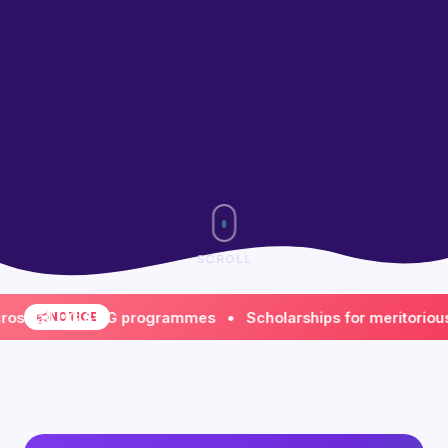
SCROLL
all UG & PG programmes • Scholarships for meritorious & fi
NOTICE