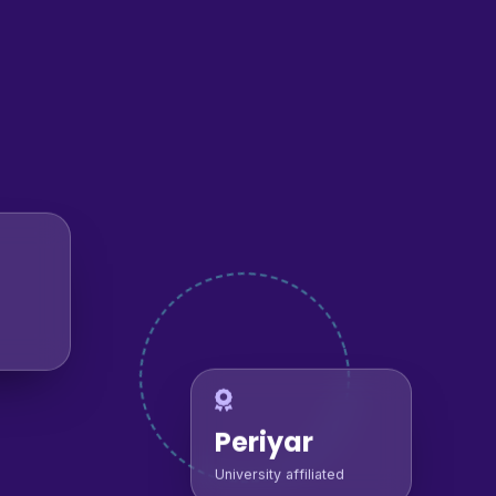
Periyar
University affiliated