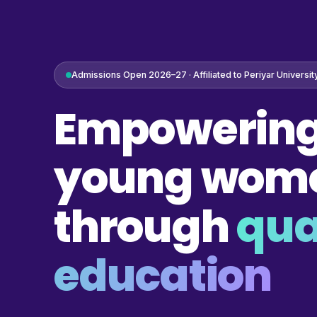
Admissions Open 2026–27 · Affiliated to Periyar Universit
Empowering
young wom
through
qua
education