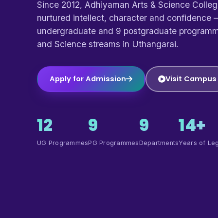
Since 2012, Adhiyaman Arts & Science Colle
nurtured intellect, character and confidence —
undergraduate and 9 postgraduate programm
and Science streams in Uthangarai.
Apply for Admission
Visit Campus
12
9
9
14+
UG Programmes
PG Programmes
Departments
Years of Le