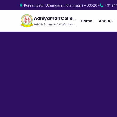
Kursampatti, Uthangarai, Krishnagiri – 635207
+91 94
Adhiyaman College
Home
About
Arts & Science for Women · Uthangarai