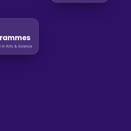
grammes
l in Arts & Science