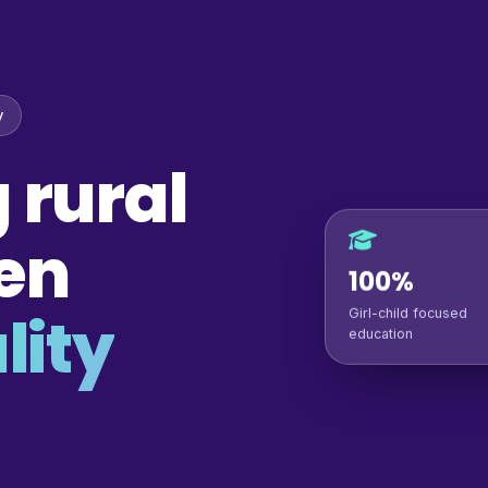
y
 rural
en
100%
lity
Girl-child focused
education