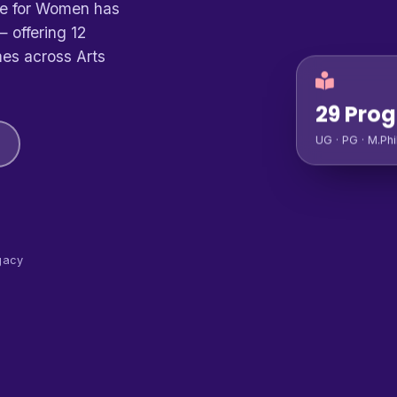
ge for Women has
 offering 12
es across Arts
29 Pro
UG · PG · M.Phi
gacy