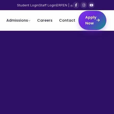
Student Login
Staff Login
ERP
EN | த
Apply
Admissions
Careers
Contact
Now