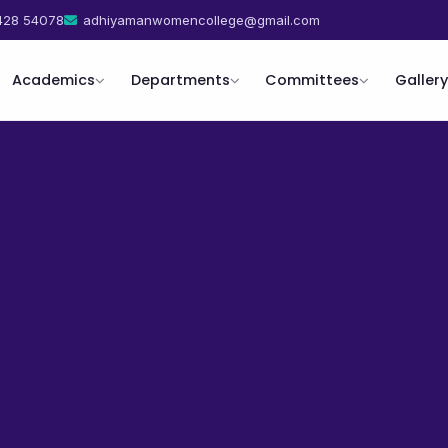
428 54078
adhiyamanwomencollege@gmail.com
Academics
Departments
Committees
Gallery