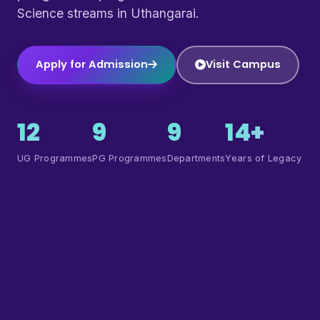
Science streams in Uthangarai.
Apply for Admission
Visit Campus
12
9
9
14+
UG Programmes
PG Programmes
Departments
Years of Legacy