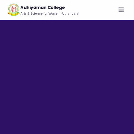
Adhiyaman College
Arts & Science for Women · Uthangarai
Home
About
THE COLLEGE
About the College
Vision & Mission
Group of Institutions
NIRF
Rank Holders
LEADERSHIP
Chairman's Message
Secretary's Message
Principal's Message