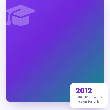
2012
Established with a
mission for girls