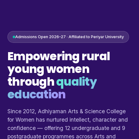
Admissions Open 2026–27 · Affiliated to Periyar University
Empowering rural
young women
through
quality
education
Since 2012, Adhiyaman Arts & Science College
for Women has nurtured intellect, character and
confidence — offering 12 undergraduate and 9
postgraduate programmes across Arts and