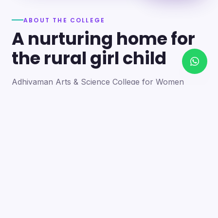
ABOUT THE COLLEGE
A nurturing home for
the rural girl child
Adhiyaman Arts & Science College for Women
became a reality in 2012 through the goodwill of our
founder's father, the late Mr. N. Srinivasan, a
devoted teacher. A sister concern of the Adhiyaman
Group of Institutions, the college strives with zeal to
bring quality higher education to this rural region.
Our goal is to provide a trusting environment where
young women identify and develop their skills —
moulding integrated personalities who are
intellectually competent, spiritually mature,
physically strong and socially sensitive.