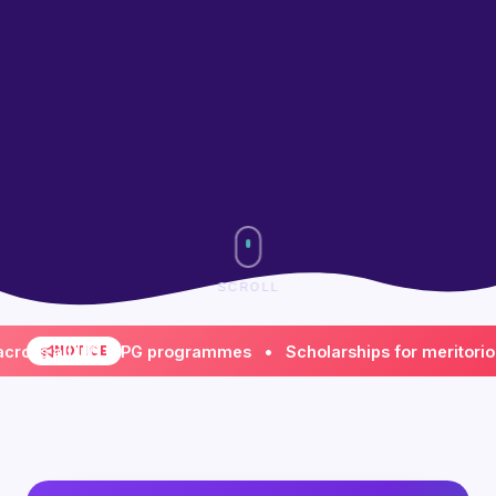
SCROLL
 all UG & PG programmes • Scholarships for meritorious & 
NOTICE