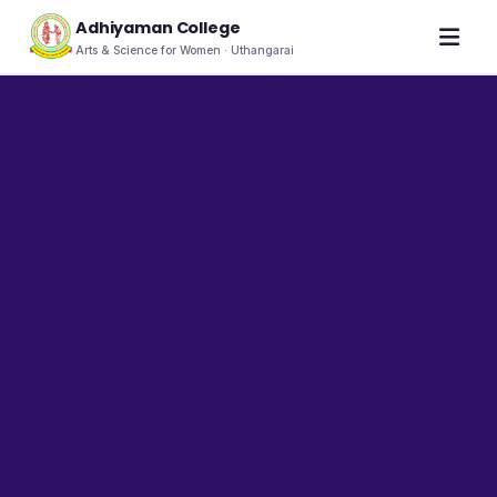
Adhiyaman College
Arts & Science for Women · Uthangarai
Home
About
THE COLLEGE
About the College
Vision & Mission
Group of Institutions
NIRF
Rank Holders
LEADERSHIP
Chairman's Message
Secretary's Message
Principal's Message