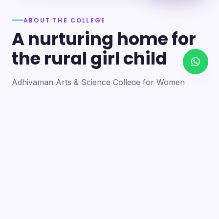
ABOUT THE COLLEGE
A nurturing home for
the rural girl child
Adhiyaman Arts & Science College for Women
became a reality in 2012 through the goodwill of our
founder's father, the late Mr. N. Srinivasan, a
devoted teacher. A sister concern of the Adhiyaman
Group of Institutions, the college strives with zeal to
bring quality higher education to this rural region.
Our goal is to provide a trusting environment where
young women identify and develop their skills —
moulding integrated personalities who are
intellectually competent, spiritually mature,
physically strong and socially sensitive.