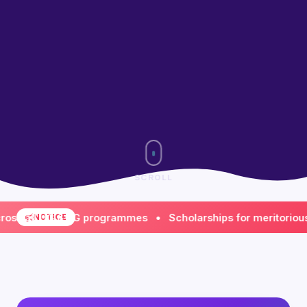
SCROLL
ll UG & PG programmes • Scholarships for meritorious & fi
NOTICE