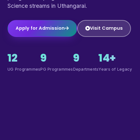
Science streams in Uthangarai.
Apply for Admission
Visit Campus
12
9
9
14+
UG Programmes
PG Programmes
Departments
Years of Legacy