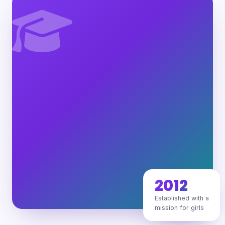
2012
Established with a
mission for girls