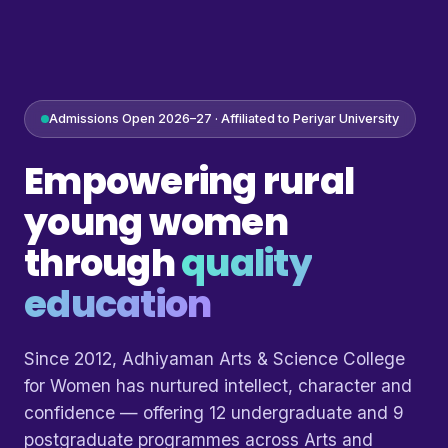
Admissions Open 2026–27 · Affiliated to Periyar University
Empowering rural
young women
through
quality
education
Since 2012, Adhiyaman Arts & Science College
for Women has nurtured intellect, character and
confidence — offering 12 undergraduate and 9
postgraduate programmes across Arts and