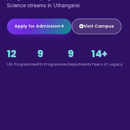
Science streams in Uthangarai.
Apply for Admission
Visit Campus
12
9
9
14+
UG Programmes
PG Programmes
Departments
Years of Legacy