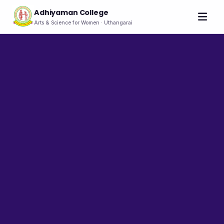
Adhiyaman College
Arts & Science for Women · Uthangarai
Home
About
THE COLLEGE
About the College
Vision & Mission
Group of Institutions
NIRF
Rank Holders
LEADERSHIP
Chairman's Message
Secretary's Message
Principal's Message