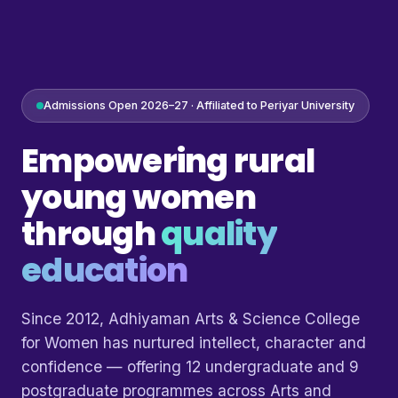
Admissions Open 2026–27 · Affiliated to Periyar University
Empowering rural
young women
through
quality
education
Since 2012, Adhiyaman Arts & Science College
for Women has nurtured intellect, character and
confidence — offering 12 undergraduate and 9
postgraduate programmes across Arts and