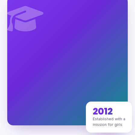
2012
Established with a
mission for girls