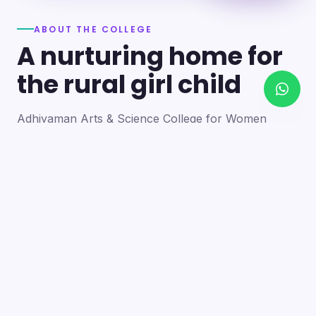
ABOUT THE COLLEGE
A nurturing home for
the rural girl child
Adhiyaman Arts & Science College for Women
became a reality in 2012 through the goodwill of our
founder's father, the late Mr. N. Srinivasan, a
devoted teacher. A sister concern of the Adhiyaman
Group of Institutions, the college strives with zeal to
bring quality higher education to this rural region.
Our goal is to provide a trusting environment where
young women identify and develop their skills —
moulding integrated personalities who are
intellectually competent, spiritually mature,
physically strong and socially sensitive.