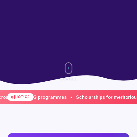
SCROLL
all UG & PG programmes • Scholarships for meritorious & f
NOTICE