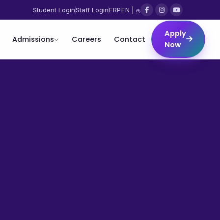
Student Login
Staff Login
ERP
EN | த
Apply
Admissions
Careers
Contact
Now