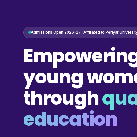
Admissions Open 2026–27 · Affiliated to Periyar Universit
Empowering
young wom
through
qua
education