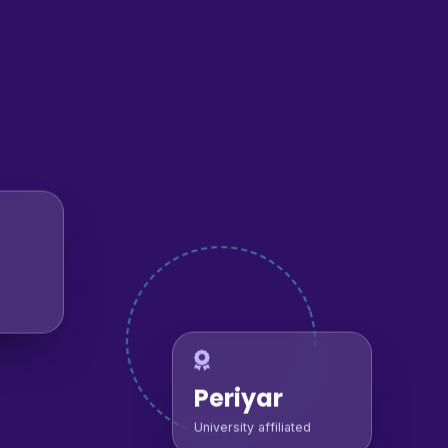
Periyar
University affiliated