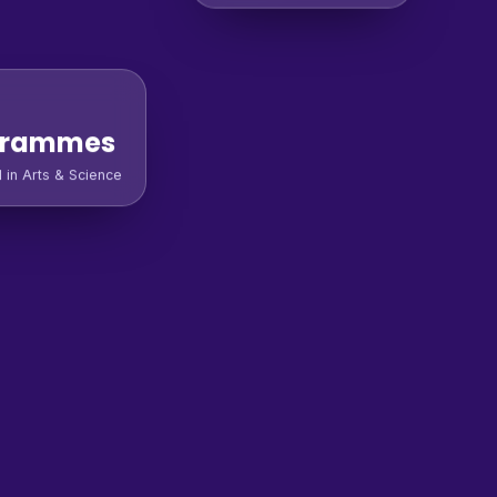
grammes
l in Arts & Science