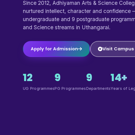
Since 2012, Adhiyaman Arts & Science Colle
nurtured intellect, character and confidence —
undergraduate and 9 postgraduate programm
and Science streams in Uthangarai.
Apply for Admission
Visit Campus
12
9
9
14+
UG Programmes
PG Programmes
Departments
Years of Le