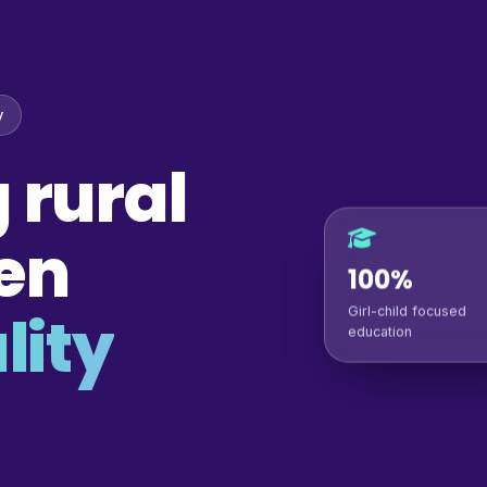
y
 rural
en
100%
lity
Girl-child focused
education