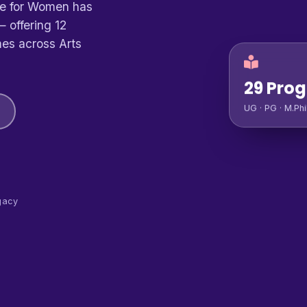
ge for Women has
 offering 12
es across Arts
29 Pro
UG · PG · M.Phi
gacy