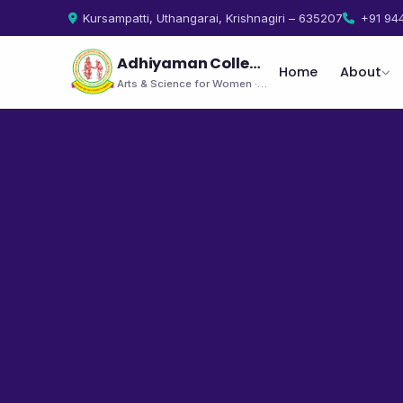
Kursampatti, Uthangarai, Krishnagiri – 635207
+91 94
Adhiyaman College
Home
About
Arts & Science for Women · Uthangarai