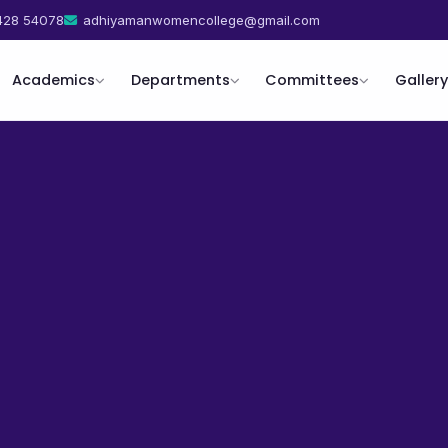
428 54078
adhiyamanwomencollege@gmail.com
Academics
Departments
Committees
Gallery