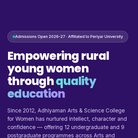
Admissions Open 2026–27 · Affiliated to Periyar University
Empowering rural
young women
through
quality
education
Since 2012, Adhiyaman Arts & Science College
for Women has nurtured intellect, character and
confidence — offering 12 undergraduate and 9
postgraduate programmes across Arts and