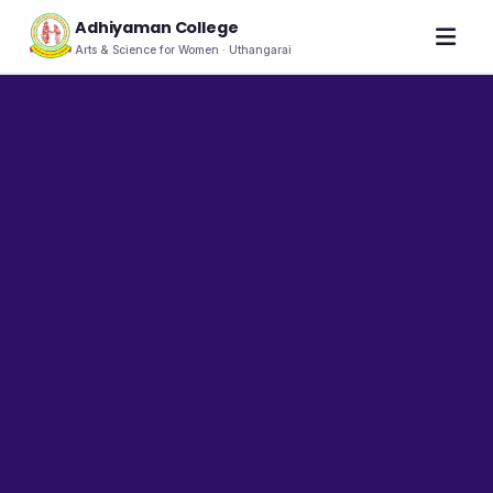
Adhiyaman College
Arts & Science for Women · Uthangarai
Home
About
THE COLLEGE
About the College
Vision & Mission
Group of Institutions
NIRF
Rank Holders
LEADERSHIP
Chairman's Message
Secretary's Message
Principal's Message